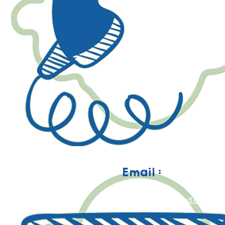
Email :
happy@geniusaulad.com.my