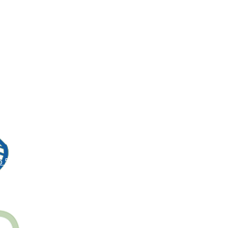
5 5150