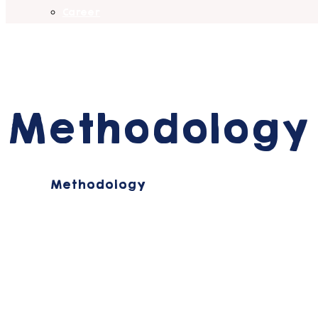
Career
Methodology
Home
Methodology