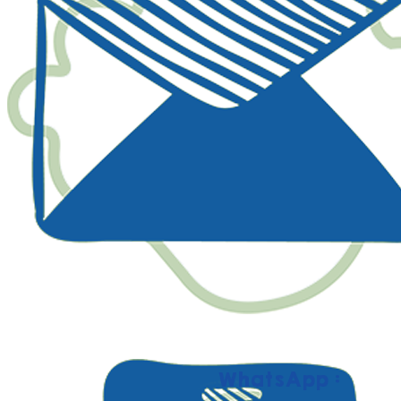
WhatsApp :