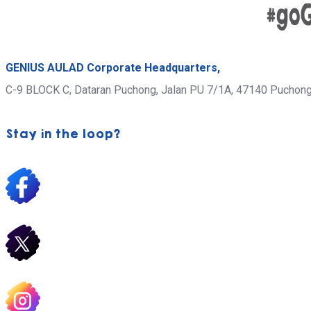
GENIUS AULAD Corporate Headquarters,
C-9 BLOCK C, Dataran Puchong, Jalan PU 7/1A,
47140 Puchon
Stay in the loop?