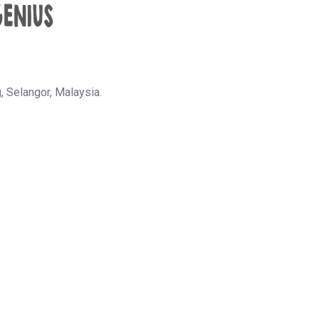
g,
Selangor, Malaysia.