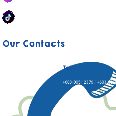
Our Contacts
Tel :
+603-8051 2376
/
+603-806