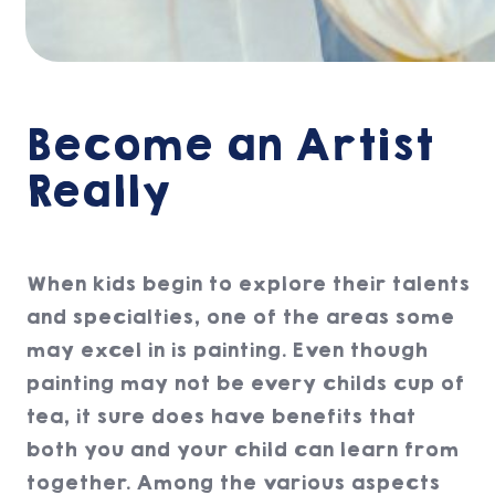
Become an Artist
Really
When kids begin to explore their talents
and specialties, one of the areas some
may excel in is painting. Even though
painting may not be every childs cup of
tea, it sure does have benefits that
both you and your child can learn from
together. Among the various aspects