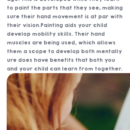
to paint the parts that they see; making
sure their hand movement is at par with
their vision.Painting aids your child
develop mobility skills. Their hand
muscles are being used, which allows
them a scope to develop both mentally
ure does have benefits that both you
and your child can learn from together.