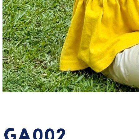
July 12, 2024
Activites
GA002