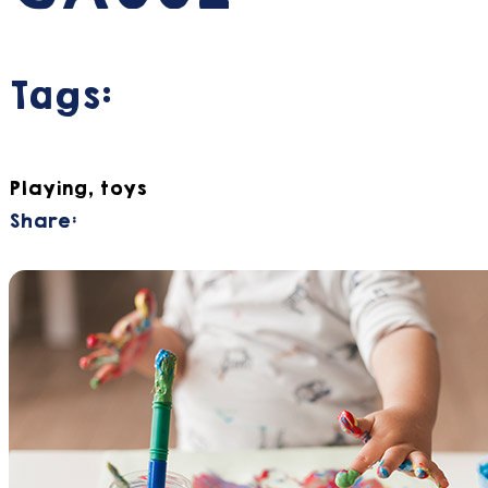
Tags:
Playing, toys
Share: