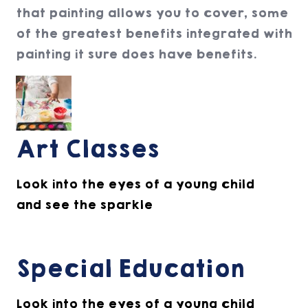
that painting allows you to cover, some
of the greatest benefits integrated with
painting it sure does have benefits.
Art Classes
Look into the eyes of a young child
and see the sparkle
Special Education
Look into the eyes of a young child