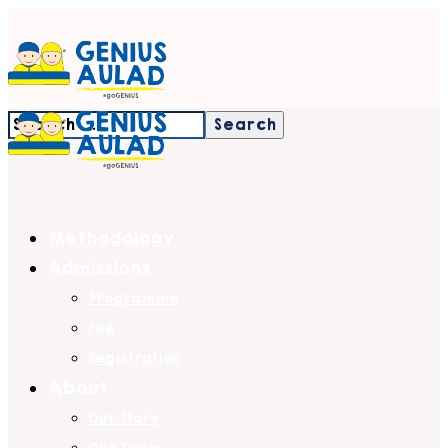
Methodology
Admissions
Programme
Fee
Registration
About
Our Story