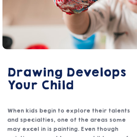
Drawing Develops
Your Child
When kids begin to explore their talents
and specialties, one of the areas some
may excel in is painting. Even though