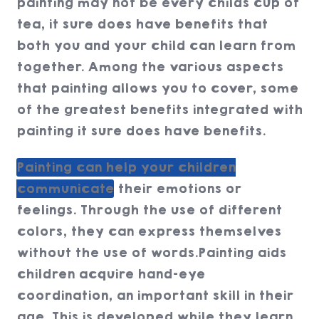
painting may not be every childs cup of
tea, it sure does have benefits that
both you and your child can learn from
together. Among the various aspects
that painting allows you to cover, some
of the greatest benefits integrated with
painting it sure does have benefits.
Painting can help your children
communicate
their emotions or
feelings. Through the use of different
colors, they can express themselves
without the use of words.Painting aids
children acquire hand-eye
coordination, an important skill in their
age. This is developed while they learn