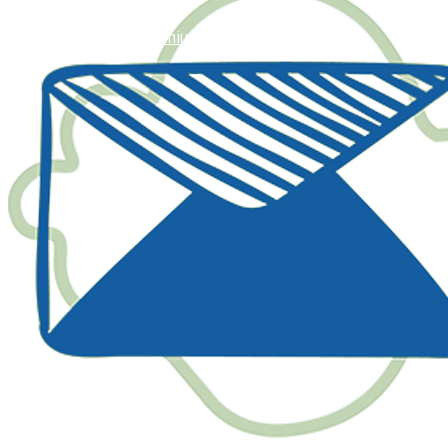
happy@geniusaulad.com.my