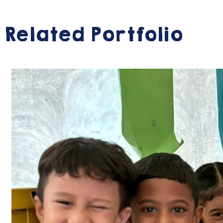
Related Portfolio