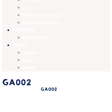
Our Team
Blog
Parents Testimonials
Award & Accolades
Franchise
Business Offer
Find Us
Location
Inquiry
Career
GA002
Home
Portfolio
GA002