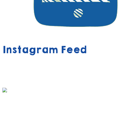
Instagram Feed
390 FREE ACTIVITY BOOK VOUCHERS AWAIT
YOUR CHILD!