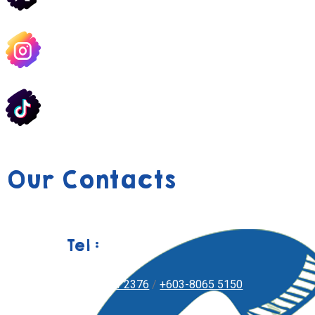
Our Contacts
Tel :
+603-8051 2376
/
+603-8065 5150