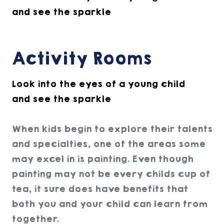
and see the sparkle
Activity Rooms
Look into the eyes of a young child
and see the sparkle
When kids begin to explore their talents
and specialties, one of the areas some
may excel in is painting. Even though
painting may not be every childs cup of
tea, it sure does have benefits that
both you and your child can learn from
together.