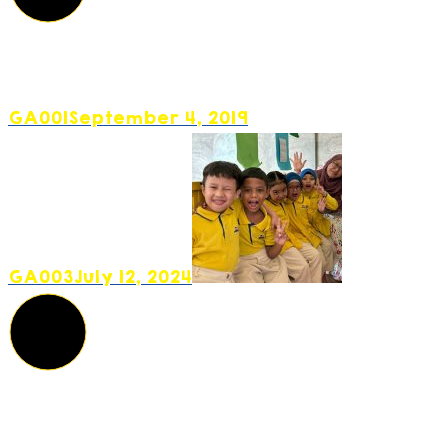
GA001
September 4, 2019
GA003
July 12, 2024