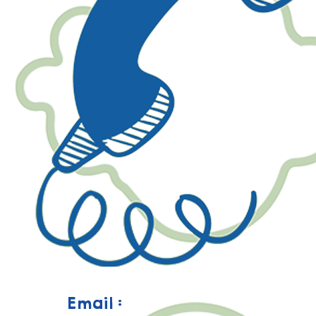
Email :