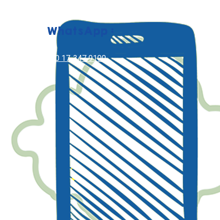
WhatsApp :
+60 17-347 9100