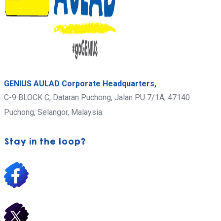
GENIUS AULAD Corporate Headquarters,
C-9 BLOCK C, Dataran Puchong, Jalan PU 7/1A,
47140
Puchong,
Selangor, Malaysia.
Stay in the loop?