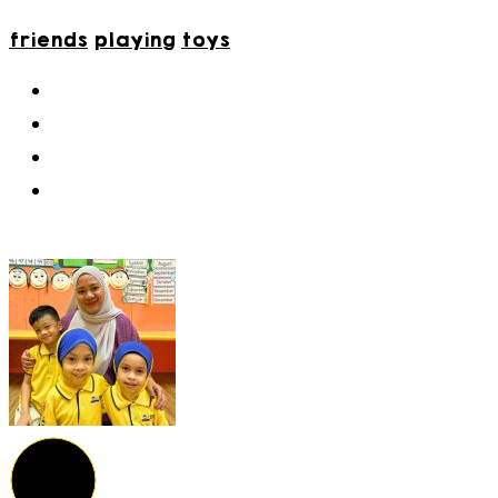
friends
playing
toys
9