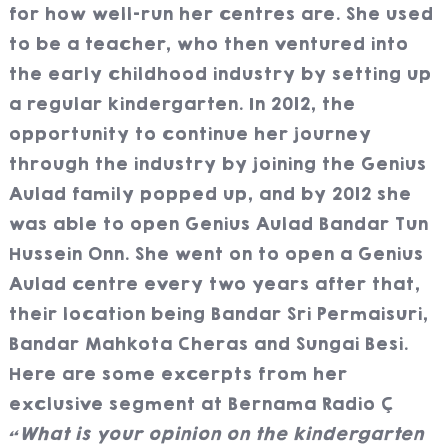
for how well-run her centres are. She used
to be a teacher, who then ventured into
the early childhood industry by setting up
a regular kindergarten. In 2012, the
opportunity to continue her journey
through the industry by joining the Genius
Aulad family popped up, and by 2012 she
was able to open Genius Aulad Bandar Tun
Hussein Onn. She went on to open a Genius
Aulad centre every two years after that,
their location being Bandar Sri Permaisuri,
Bandar Mahkota Cheras and Sungai Besi.
Here are some excerpts from her
exclusive segment at Bernama Radio
“What is your opinion on the kindergarten