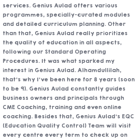
services. Genius Aulad offers various
programmes, specially-curated modules
and detailed curriculum planning. Other
than that, Genius Aulad really prioritizes
the quality of education in all aspects,
following our Standard Operating
Procedures. It was what sparked my
interest in Genius Aulad. Alhamdullilah,
that’s why I’ve been here for 8 years (soon
to be 9). Genius Aulad constantly guides
business owners and principals through
CME Coaching, training and even online
coaching. Besides that, Genius Aulad’s EQC
(Education Quality Control) Team will visit
every centre every term to check up on