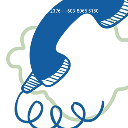
+603-8051 2376
/
+603-8065 5150