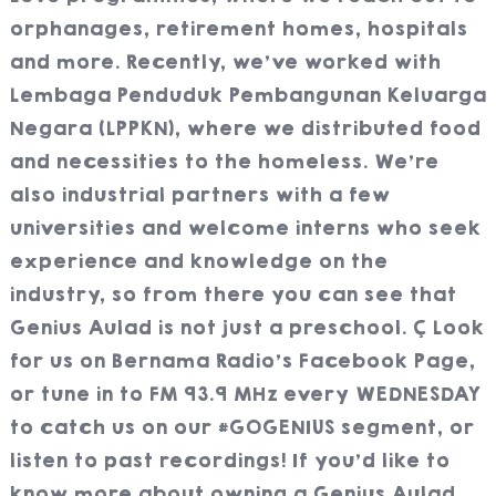
orphanages, retirement homes, hospitals
and more. Recently, we’ve worked with
Lembaga Penduduk Pembangunan Keluarga
Negara (LPPKN), where we distributed food
and necessities to the homeless. We’re
also industrial partners with a few
universities and welcome interns who seek
experience and knowledge on the
industry, so from there you can see that
Genius Aulad is not just a preschool.
Look
for us on Bernama Radio’s Facebook Page,
or tune in to FM 93.9 MHz every WEDNESDAY
to catch us on our #GOGENIUS segment, or
listen to past recordings! If you’d like to
know more about owning a Genius Aulad