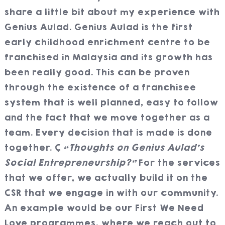
share a little bit about my experience with
Genius Aulad. Genius Aulad is the first
early childhood enrichment centre to be
franchised in Malaysia and its growth has
been really good. This can be proven
through the existence of a franchisee
system that is well planned, easy to follow
and the fact that we move together as a
team. Every decision that is made is done
together.
“Thoughts on Genius Aulad’s
Social Entrepreneurship?”
For the services
that we offer, we actually build it on the
CSR that we engage in with our community.
An example would be our First We Need
Love programmes, where we reach out to