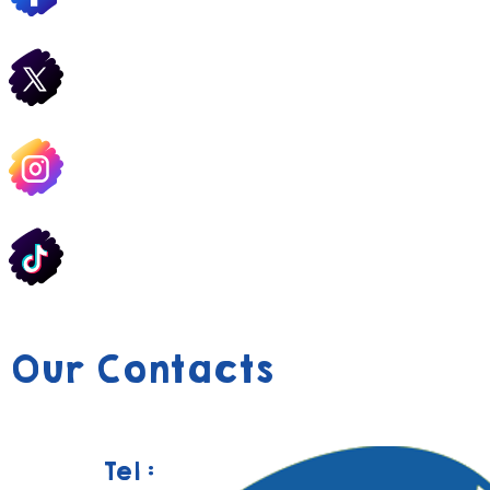
Our Contacts
Tel :