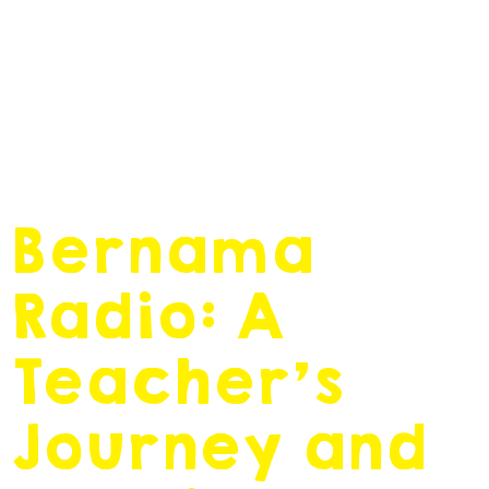
February 17, 2020
by
admin
Bernama
Radio: A
Teacher’s
Journey and