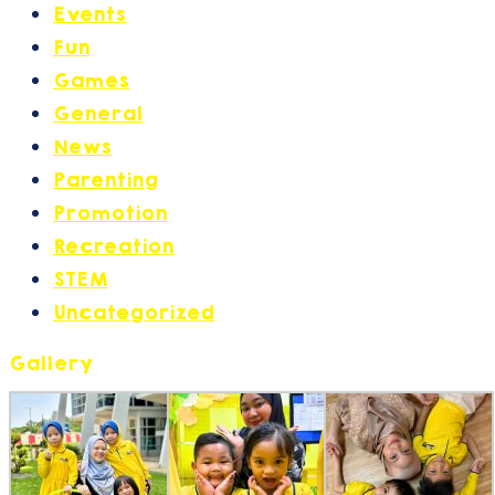
Events
(17)
Fun
(6)
Games
(2)
General
(30)
News
(27)
Parenting
(21)
Promotion
(14)
Recreation
(2)
STEM
(1)
Uncategorized
(1)
Gallery