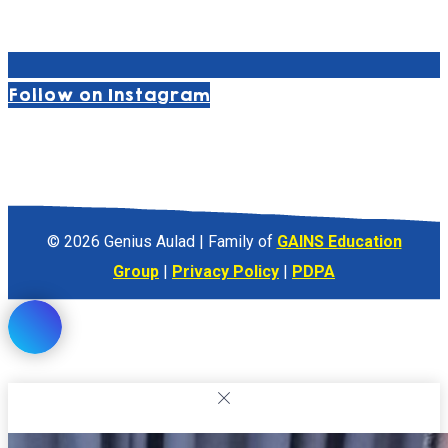
Follow on Instagram
© 2026 Genius Aulad | Family of
GAINS Education
Group
|
Privacy Policy
|
PDPA