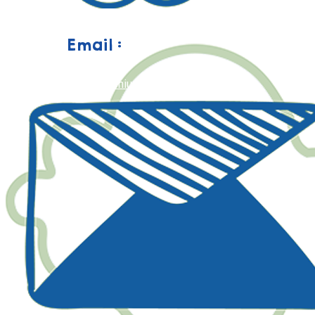
Email :
happy@geniusaulad.com.my