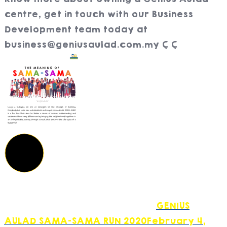
centre, get in touch with our Business
Development team today at
business@geniusaulad.com.my
GENIUS
AULAD SAMA-SAMA RUN 2020
February 4,