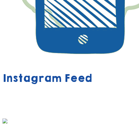
Instagram Feed
390 FREE ACTIVITY BOOK VOUCHERS AWAIT
YOUR CHILD!