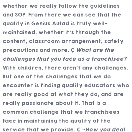
whether we really follow the guidelines
and SOP. From there we can see that the
quality in Genius Aulad is truly well-
maintained, whether it’s through the
content, classroom arrangement, safety
precautions and more.
What are the
challenges that you face as a franchisee?
With children, there aren’t any challenges.
But one of the challenges that we do
encounter is finding quality educators who
are really good at what they do, and are
really passionate about it. That is a
common challenge that we franchisees
face in maintaining the quality of the
service that we provide.
“How you deal