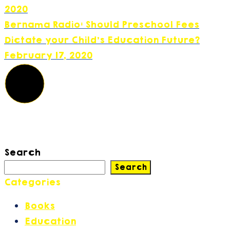
2020
Bernama Radio: Should Preschool Fees
Dictate your Child's Education Future?
February 17, 2020
Search
Search
Categories
Books
(2)
Education
(42)