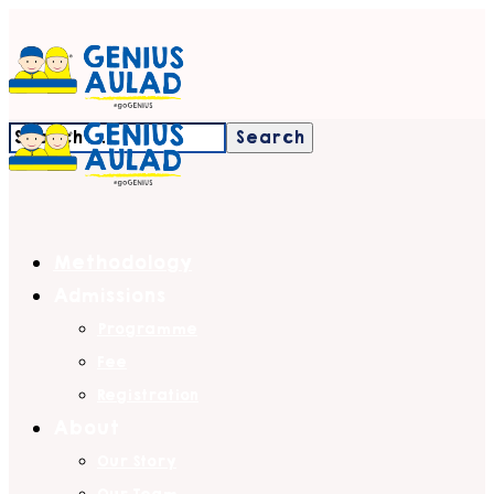
Methodology
Admissions
Programme
Fee
Registration
About
Our Story