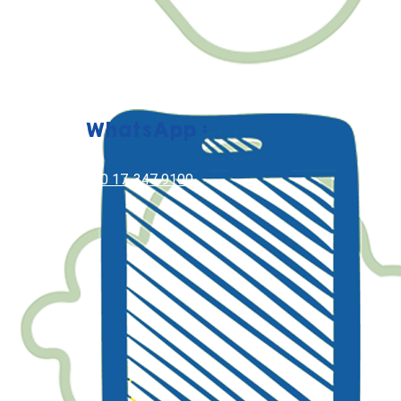
WhatsApp :
+60 17-347 9100