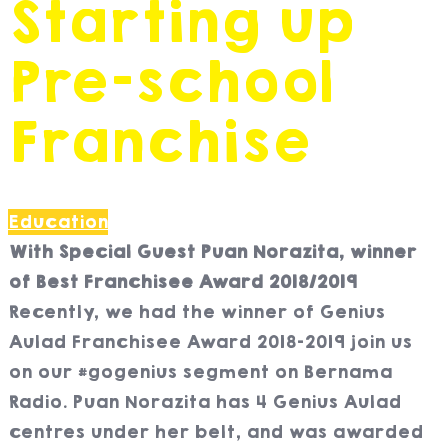
Starting up
Pre-school
Franchise
Education
With Special Guest Puan Norazita, winner
of Best Franchisee Award 2018/2019
Recently, we had the winner of Genius
Aulad Franchisee Award 2018-2019 join us
on our #gogenius segment on Bernama
Radio. Puan Norazita has 4 Genius Aulad
centres under her belt, and was awarded