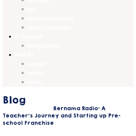
Our Team
Blog
Parents Testimonials
Award & Accolades
Franchise
Business Offer
Find Us
Location
Inquiry
Career
Blog
Home
Education
Bernama Radio: A
Teacher’s Journey and Starting up Pre-
school Franchise