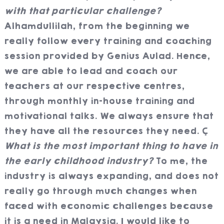
with that particular challenge?
Alhamdullilah, from the beginning we
really follow every training and coaching
session provided by Genius Aulad. Hence,
we are able to lead and coach our
teachers at our respective centres,
through monthly in-house training and
motivational talks. We always ensure that
they have all the resources they need.
What is the most important thing to have in
the early childhood industry?
To me, the
industry is always expanding, and does not
really go through much changes when
faced with economic challenges because
it is a need in Malaysia. I would like to