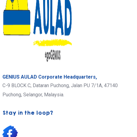
GENIUS AULAD Corporate Headquarters,
C-9 BLOCK C, Dataran Puchong, Jalan PU 7/1A,
47140
Puchong,
Selangor, Malaysia.
Stay in the loop?