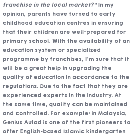
franchise in the local market?”
In my
opinion, parents have turned to early
childhood education centres in ensuring
that their children are well-prepared for
primary school. With the availability of an
education system or specialized
programme by franchises, I’m sure that it
will be a great help in upgrading the
quality of education in accordance to the
regulations. Due to the fact that they are
experienced experts in the industry. At
the same time, quality can be maintained
and controlled. For example: in Malaysia,
Genius Aulad is one of the first pioneers to
offer English-based Islamic kindergarten