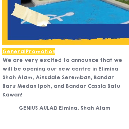
General
Promotion
We are very excited to announce that we
will be opening our new centre in Elimina
Shah Alam, Ainsdale Seremban, Bandar
Baru Medan Ipoh, and Bandar Cassia Batu
Kawan!
GENIUS AULAD Elmina, Shah Alam