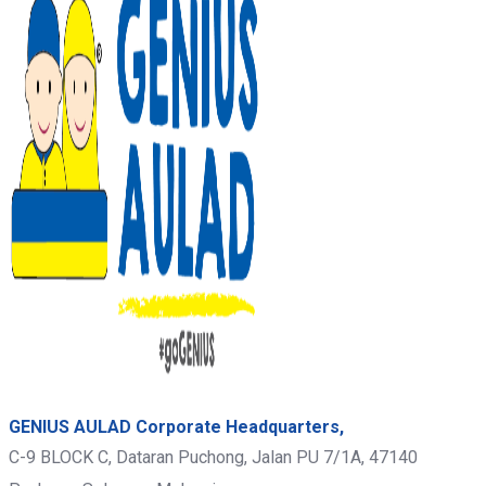
GENIUS AULAD Corporate Headquarters,
C-9 BLOCK C, Dataran Puchong, Jalan PU 7/1A,
47140