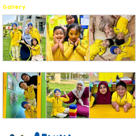
Gallery