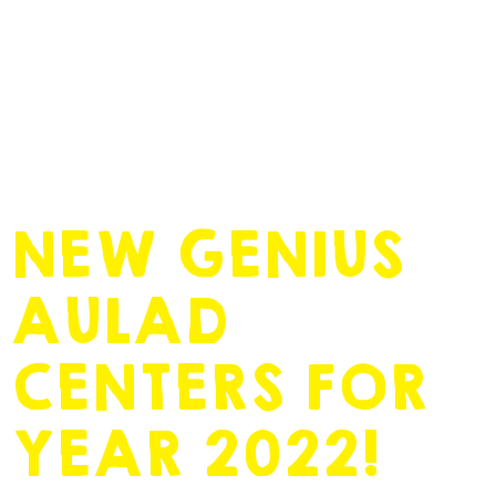
November 23, 2021
by
admin
NEW GENIUS
AULAD
CENTERS FOR
YEAR 2022!