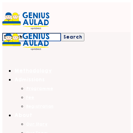
Methodology
Admissions
Programme
Fee
Registration
About
Our Story