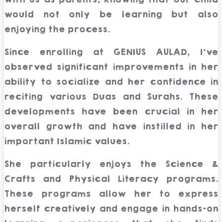
would not only be learning but also
enjoying the process.
Since enrolling at GENIUS AULAD, I’ve
observed significant improvements in her
ability to socialize and her confidence in
reciting various Duas and Surahs. These
developments have been crucial in her
overall growth and have instilled in her
important Islamic values.
She particularly enjoys the Science &
Crafts and Physical Literacy programs.
These programs allow her to express
herself creatively and engage in hands-on