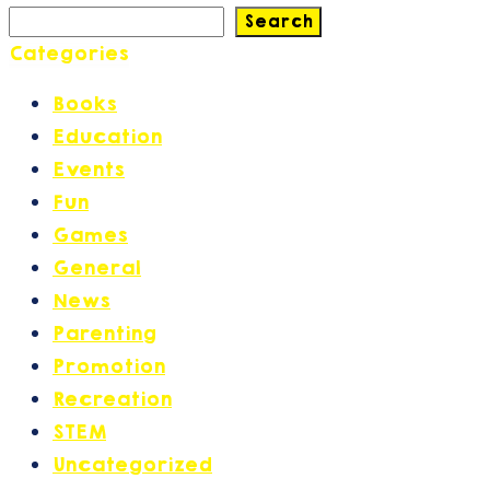
Search
Categories
Books
(2)
Education
(42)
Events
(17)
Fun
(6)
Games
(2)
General
(30)
News
(27)
Parenting
(21)
Promotion
(14)
Recreation
(2)
STEM
(1)
Uncategorized
(1)