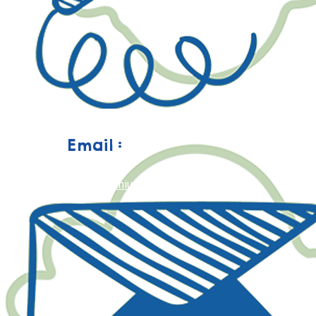
Email :
happy@geniusaulad.com.my