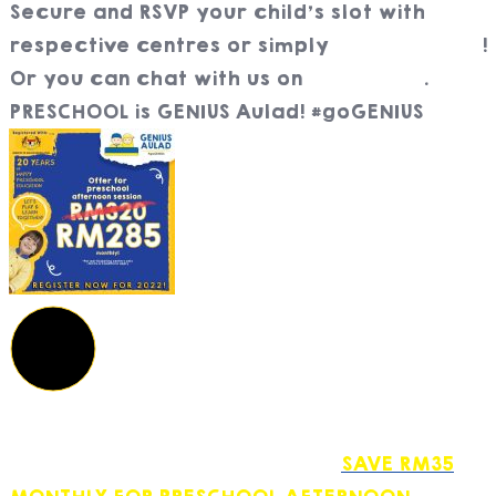
Secure and RSVP your child’s slot with
respective centres or simply
register here
!
Or you can chat with us on
WhatsApp
.
PRESCHOOL is GENIUS Aulad! #goGENIUS
SAVE RM35