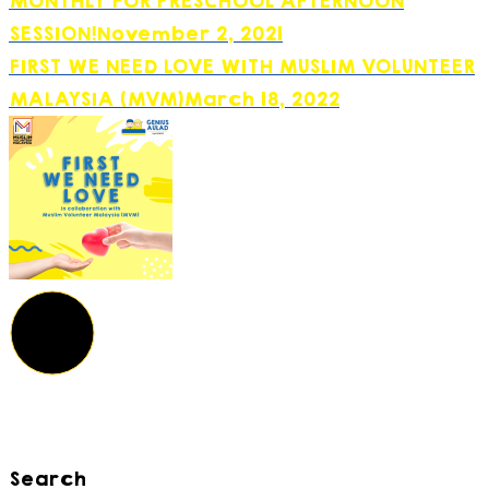
MONTHLY FOR PRESCHOOL AFTERNOON
SESSION!
November 2, 2021
FIRST WE NEED LOVE WITH MUSLIM VOLUNTEER
MALAYSIA (MVM)
March 18, 2022
Search