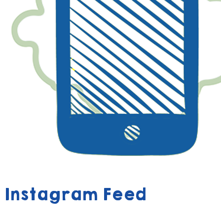
Instagram Feed