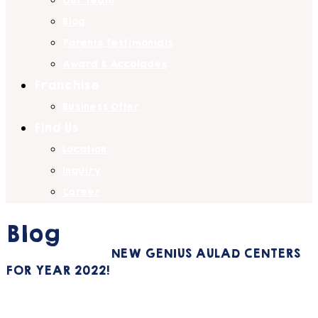
Our Team
Blog
Parents Testimonials
Award & Accolades
Franchise
Business Offer
Find Us
Location
Inquiry
Career
Blog
Home
General
NEW GENIUS AULAD CENTERS
FOR YEAR 2022!