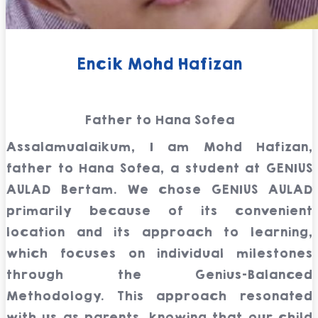
Encik Mohd Hafizan
Father to Hana Sofea
Assalamualaikum, I am Mohd Hafizan,
father to Hana Sofea, a student at GENIUS
AULAD Bertam. We chose GENIUS AULAD
primarily because of its convenient
location and its approach to learning,
which focuses on individual milestones
through the Genius-Balanced
Methodology. This approach resonated
with us as parents, knowing that our child