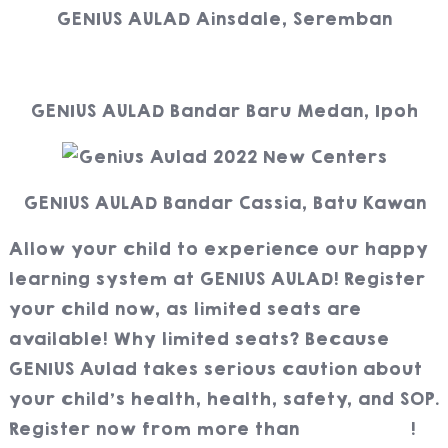
GENIUS AULAD Ainsdale, Seremban
GENIUS AULAD Bandar Baru Medan, Ipoh
GENIUS AULAD Bandar Cassia, Batu Kawan
Allow your child to experience our happy
learning system at GENIUS AULAD! Register
your child now, as limited seats are
available! Why limited seats? Because
GENIUS Aulad takes serious caution about
your child’s health, health, safety, and SOP.
Register now from more than
70 centers
!