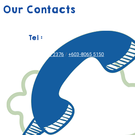
Our Contacts
Tel :
+603-8051 2376
/
+603-8065 5150