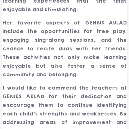
learning experiences that she finds
enjoyable and stimulating.
Her favorite aspects of GENIUS AULAD
include the opportunities for free play,
engaging sing-along sessions, and the
chance to recite duas with her friends.
These activities not only make learning
enjoyable but also foster a sense of
community and belonging.
I would like to commend the teachers at
GENIUS AULAD for their dedication and
encourage them to continue identifying
each child’s strengths and weaknesses. By
addressing areas of improvement and