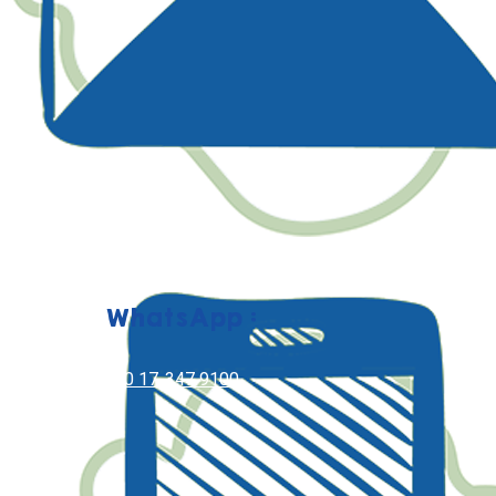
WhatsApp :
+60 17-347 9100