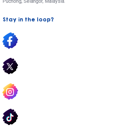
Puchong,
Selangor, Malaysia.
Stay in the loop?