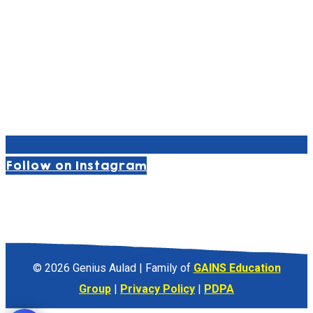
Follow on Instagram
© 2026 Genius Aulad | Family of
GAINS Education
Group
|
Privacy Policy
|
PDPA